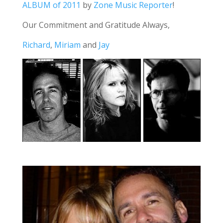
ALBUM of 2011
by
Zone Music Reporter
!
Our Commitment and Gratitude Always,
Richard
,
Miriam
and
Jay