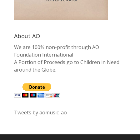
About AO
We are 100% non-profit through AO
Foundation International
A Portion of Proceeds go to Children in Need
around the Globe.
Tweets by aomusic_ao