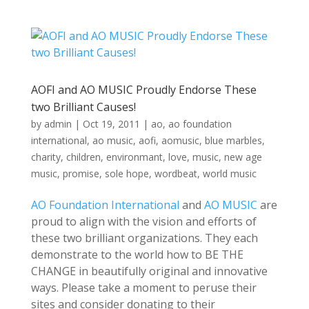
AOFI and AO MUSIC Proudly Endorse These
two Brilliant Causes!
by
admin
|
Oct 19, 2011
|
ao
,
ao foundation
international
,
ao music
,
aofi
,
aomusic
,
blue marbles
,
charity
,
children
,
environmant
,
love
,
music
,
new age
music
,
promise
,
sole hope
,
wordbeat
,
world music
AO Foundation International
and
AO MUSIC
are
proud to align with the vision and efforts of
these two brilliant organizations. They each
demonstrate to the world how to BE THE
CHANGE in beautifully original and innovative
ways. Please take a moment to peruse their
sites and consider donating to their