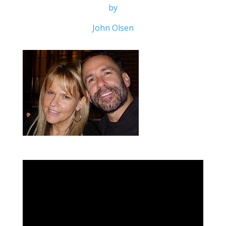
by
John Olsen