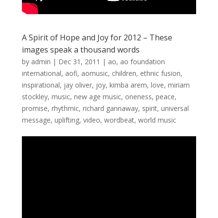
A Spirit of Hope and Joy for 2012 – These
images speak a thousand words
by
admin
|
Dec 31, 2011
|
ao
,
ao foundation
international
,
aofi
,
aomusic
,
children
,
ethnic fusion
,
inspirational
,
jay oliver
,
joy
,
kimba arem
,
love
,
miriam
stockley
,
music
,
new age music
,
oneness
,
peace
,
promise
,
rhythmic
,
richard gannaway
,
spirit
,
universal
message
,
uplifting
,
video
,
wordbeat
,
world music