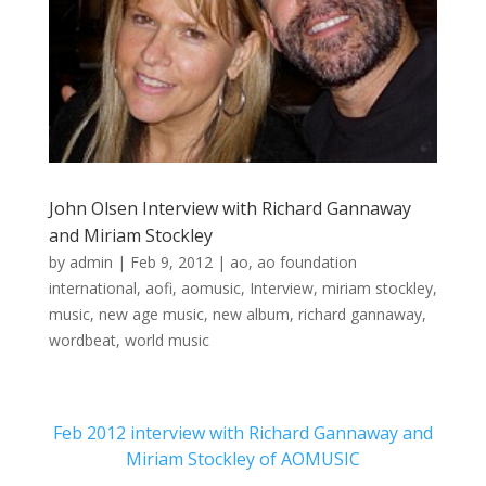
John Olsen Interview with Richard Gannaway
and Miriam Stockley
by
admin
|
Feb 9, 2012
|
ao
,
ao foundation
international
,
aofi
,
aomusic
,
Interview
,
miriam stockley
,
music
,
new age music
,
new album
,
richard gannaway
,
wordbeat
,
world music
Feb 2012 interview with Richard Gannaway and
Miriam Stockley of AOMUSIC