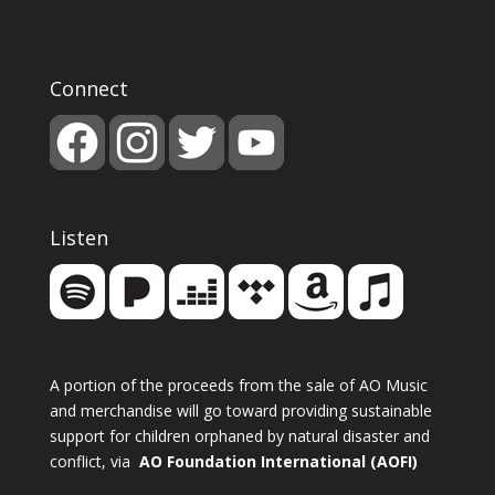
Connect
Listen
A portion of the proceeds from the sale of AO Music
and merchandise will go toward providing sustainable
support for children orphaned by natural disaster and
conflict, via
AO Foundation International (AOFI)