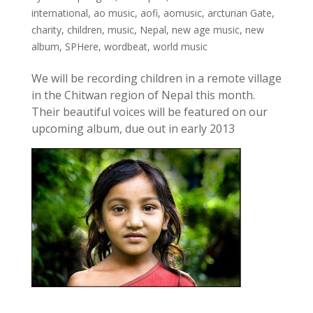
international
,
ao music
,
aofi
,
aomusic
,
arcturian Gate
,
charity
,
children
,
music
,
Nepal
,
new age music
,
new
album
,
SPHere
,
wordbeat
,
world music
We will be recording children in a remote village
in the Chitwan region of Nepal this month.
Their beautiful voices will be featured on our
upcoming album, due out in early 2013