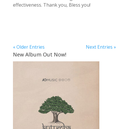
effectiveness. Thank you, Bless you!
« Older Entries
Next Entries »
New Album Out Now!