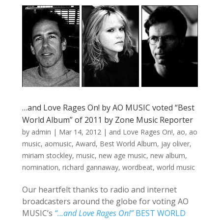
…and Love Rages On! by AO MUSIC voted “Best
World Album” of 2011 by Zone Music Reporter
by
admin
|
Mar 14, 2012
|
and Love Rages On!
,
ao
,
ao
music
,
aomusic
,
Award
,
Best World Album
,
jay oliver
,
miriam stockley
,
music
,
new age music
,
new album
,
nomination
,
richard gannaway
,
wordbeat
,
world music
Our heartfelt thanks to radio and internet
broadcasters around the globe for voting AO
MUSIC’s
“…and Love Rages On!”
BEST WORLD