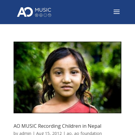
AO MUSIC Recording Children in Nepal
by
admin
|
Aug 15, 2012
|
ao
,
ao foundation