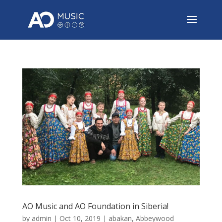
AO Music and AO Foundation in Siberia!
by
admin
|
Oct 10, 2019
|
abakan
,
Abbeywood