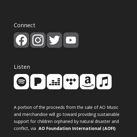
Connect
Listen
A portion of the proceeds from the sale of AO Music
and merchandise will go toward providing sustainable
support for children orphaned by natural disaster and
conflict, via
AO Foundation International (AOFI)