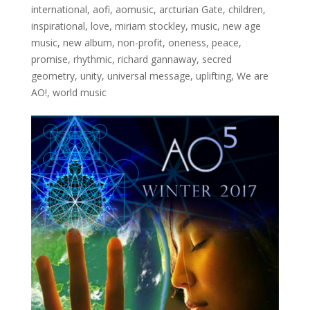
international
,
aofi
,
aomusic
,
arcturian Gate
,
children
,
inspirational
,
love
,
miriam stockley
,
music
,
new age
music
,
new album
,
non-profit
,
oneness
,
peace
,
promise
,
rhythmic
,
richard gannaway
,
secred
geometry
,
unity
,
universal message
,
uplifting
,
We are
AO!
,
world music