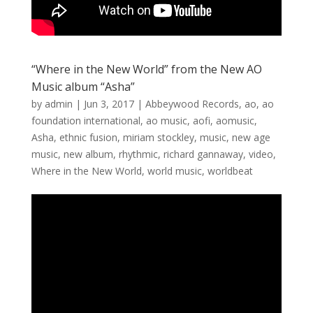
“Where in the New World” from the New AO
Music album “Asha”
by
admin
|
Jun 3, 2017
|
Abbeywood Records
,
ao
,
ao
foundation international
,
ao music
,
aofi
,
aomusic
,
Asha
,
ethnic fusion
,
miriam stockley
,
music
,
new age
music
,
new album
,
rhythmic
,
richard gannaway
,
video
,
Where in the New World
,
world music
,
worldbeat