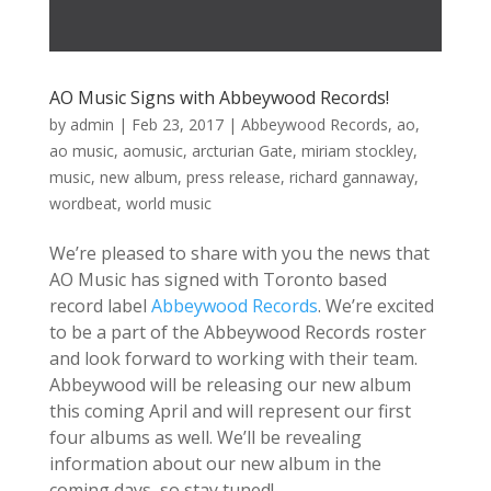
AO Music Signs with Abbeywood Records!
by
admin
|
Feb 23, 2017
|
Abbeywood Records
,
ao
,
ao music
,
aomusic
,
arcturian Gate
,
miriam stockley
,
music
,
new album
,
press release
,
richard gannaway
,
wordbeat
,
world music
We’re pleased to share with you the news that
AO Music has signed with Toronto based
record label
Abbeywood Records
. We’re excited
to be a part of the Abbeywood Records roster
and look forward to working with their team.
Abbeywood will be releasing our new album
this coming April and will represent our first
four albums as well. We’ll be revealing
information about our new album in the
coming days, so stay tuned!