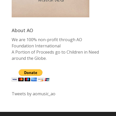
About AO
We are 100% non-profit through AO
Foundation International
A Portion of Proceeds go to Children in Need
around the Globe.
Tweets by aomusic_ao