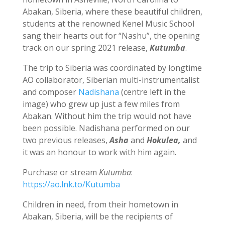
Abakan, Siberia, where these beautiful children,
students at the renowned Kenel Music School
sang their hearts out for “Nashu”, the opening
track on our spring 2021 release,
Kutumba
.
The trip to Siberia was coordinated by longtime
AO collaborator, Siberian multi-instrumentalist
and composer
Nadishana
(centre left in the
image) who grew up just a few miles from
Abakan. Without him the trip would not have
been possible. Nadishana performed on our
two previous releases,
Asha
and
Hokulea,
and
it was an honour to work with him again.
Purchase or stream
Kutumba
:
https://ao.lnk.to/Kutumba
Children in need, from their hometown in
Abakan, Siberia, will be the recipients of