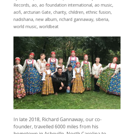
Records
,
ao
,
ao foundation international
,
ao music
,
aofi
,
arcturian Gate
,
charity
,
children
,
ethnic fusion
,
nadishana
,
new album
,
richard gannaway
,
siberia
,
world music
,
worldbeat
In late 2018, Richard Gannaway, our co-
founder, travelled 6000 miles from his
hometown in Asheville, North Carolina to