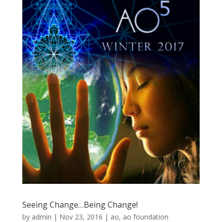
Seeing Change…Being Change!
by
admin
|
Nov 23, 2016
|
ao
,
ao foundation