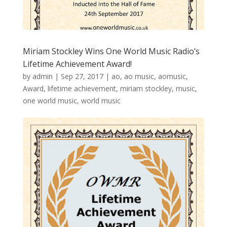
Miriam Stockley Wins One World Music Radio’s
Lifetime Achievement Award!
by
admin
|
Sep 27, 2017
|
ao
,
ao music
,
aomusic
,
Award
,
lifetime achievement
,
miriam stockley
,
music
,
one world music
,
world music