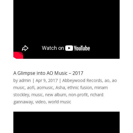
A Glimpse into AO Music – 2017
by
admin
|
Apr 9, 2017
|
Abbeywood Records
,
ao
,
ao
music
,
aofi
,
aomusic
,
Asha
,
ethnic fusion
,
miriam
stockley
,
music
,
new album
,
non-profit
,
richard
gannaway
,
video
,
world music