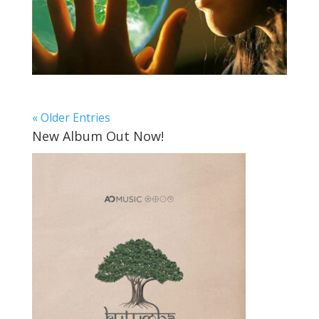
« Older Entries
New Album Out Now!