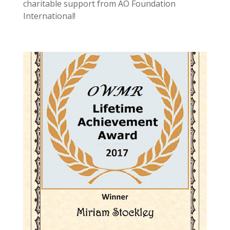
charitable support from AO Foundation
International!