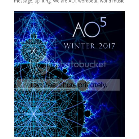
message
,
uplifting
,
We are AO!
,
wordbeat
,
world music