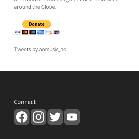
around the Globe.
Tweets by aomusic_ao
Connect