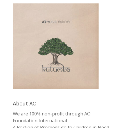
About AO
We are 100% non-profit through AO
Foundation International
A Portion of Proceeds go to Children in Need