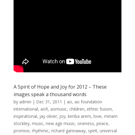
A Spirit of Hope and Joy for 2012 – These
images speak a thousand words
by
admin
|
Dec 31, 2011
|
ao
,
ao foundation
international
,
aofi
,
aomusic
,
children
,
ethnic fusion
,
inspirational
,
jay oliver
,
joy
,
kimba arem
,
love
,
miriam
stockley
,
music
,
new age music
,
oneness
,
peace
,
promise
,
rhythmic
,
richard gannaway
,
spirit
,
universal