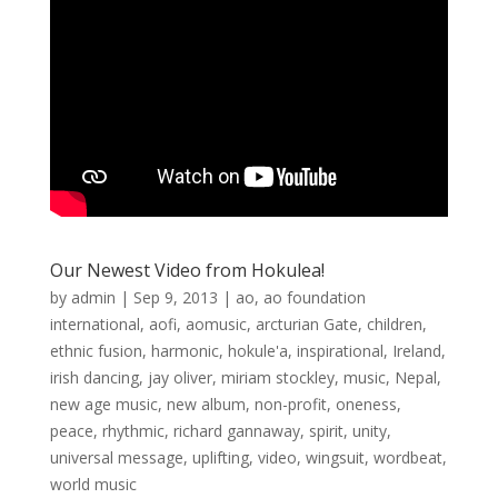
Our Newest Video from Hokulea!
by
admin
|
Sep 9, 2013
|
ao
,
ao foundation
international
,
aofi
,
aomusic
,
arcturian Gate
,
children
,
ethnic fusion
,
harmonic
,
hokule'a
,
inspirational
,
Ireland
,
irish dancing
,
jay oliver
,
miriam stockley
,
music
,
Nepal
,
new age music
,
new album
,
non-profit
,
oneness
,
peace
,
rhythmic
,
richard gannaway
,
spirit
,
unity
,
universal message
,
uplifting
,
video
,
wingsuit
,
wordbeat
,
world music