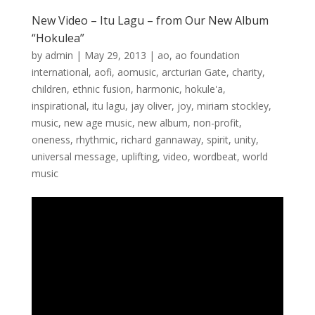
New Video – Itu Lagu – from Our New Album
“Hokulea”
by
admin
|
May 29, 2013
|
ao
,
ao foundation
international
,
aofi
,
aomusic
,
arcturian Gate
,
charity
,
children
,
ethnic fusion
,
harmonic
,
hokule'a
,
inspirational
,
itu lagu
,
jay oliver
,
joy
,
miriam stockley
,
music
,
new age music
,
new album
,
non-profit
,
oneness
,
rhythmic
,
richard gannaway
,
spirit
,
unity
,
universal message
,
uplifting
,
video
,
wordbeat
,
world
music