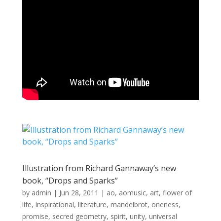
Illustration from Richard Gannaway’s new
book, “Drops and Sparks”
by
admin
|
Jun 28, 2011
|
ao
,
aomusic
,
art
,
flower of
life
,
inspirational
,
literature
,
mandelbrot
,
oneness
,
promise
,
secred geometry
,
spirit
,
unity
,
universal