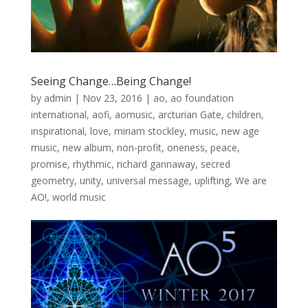
Seeing Change…Being Change!
by
admin
|
Nov 23, 2016
|
ao
,
ao foundation
international
,
aofi
,
aomusic
,
arcturian Gate
,
children
,
inspirational
,
love
,
miriam stockley
,
music
,
new age
music
,
new album
,
non-profit
,
oneness
,
peace
,
promise
,
rhythmic
,
richard gannaway
,
secred
geometry
,
unity
,
universal message
,
uplifting
,
We are
AO!
,
world music