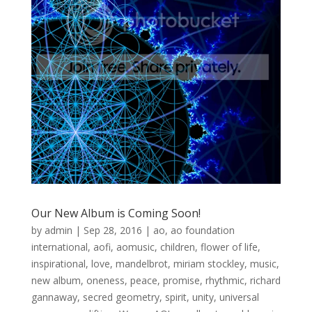
Our New Album is Coming Soon!
by
admin
|
Sep 28, 2016
|
ao
,
ao foundation
international
,
aofi
,
aomusic
,
children
,
flower of life
,
inspirational
,
love
,
mandelbrot
,
miriam stockley
,
music
,
new album
,
oneness
,
peace
,
promise
,
rhythmic
,
richard
gannaway
,
secred geometry
,
spirit
,
unity
,
universal