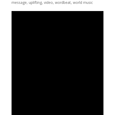
message
,
uplifting
,
video
,
wordbeat
,
world music