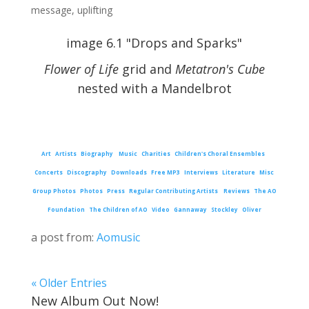
message
,
uplifting
image 6.1 "Drops and Sparks"
Flower of Life
grid and
Metatron's Cube
nested with a Mandelbrot
Art
Artists
Biography
Music
Charities
Children's Choral Ensembles
Concerts
Discography
Downloads
Free MP3
Interviews
Literature
Misc
Group Photos
Photos
Press
Regular Contributing Artists
Reviews
The AO
Foundation
The Children of AO
Video
Gannaway
Stockley
Oliver
a post from:
Aomusic
« Older Entries
New Album Out Now!