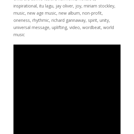
inspirational
,
itu lagu
,
jay oliver
,
joy
,
miriam stockley
,
music
,
new age music
,
new album
,
non-profit
,
oneness
,
rhythmic
,
richard gannaway
,
spirit
,
unity
,
universal message
,
uplifting
,
video
,
wordbeat
,
world
music