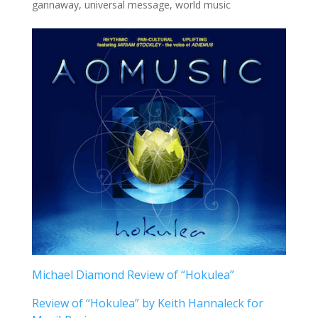
gannaway
,
universal message
,
world music
Michael Diamond Review of “Hokulea”
Review of “Hokulea” by Keith Hannaleck for