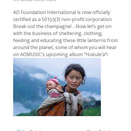
AO Foundation International is now officially
certified as a 501(c)(3) non-profit corporation.
Break out the champagne! …Now let’s get on
with the business of sheltering, clothing,
feeding and educating these little lanterns from
around the planet, some of whom you will hear
on AOMUSIC’s upcoming album “Hokule’a”!