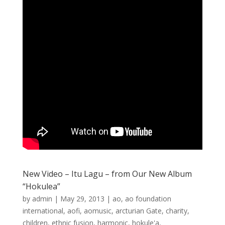
New Video – Itu Lagu – from Our New Album
“Hokulea”
by
admin
|
May 29, 2013
|
ao
,
ao foundation
international
,
aofi
,
aomusic
,
arcturian Gate
,
charity
,
children
,
ethnic fusion
,
harmonic
,
hokule'a
,