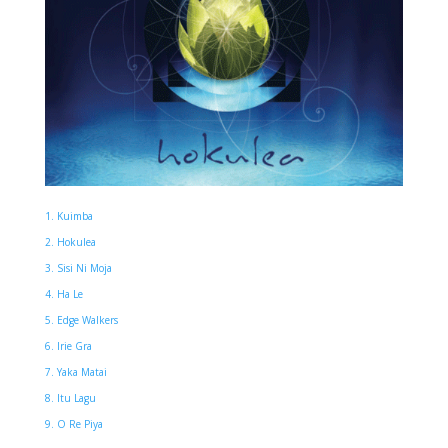
1. Kuimba
2. Hokulea
3. Sisi Ni Moja
4. Ha Le
5. Edge Walkers
6. Irie Gra
7. Yaka Matai
8. Itu Lagu
9. O Re Piya