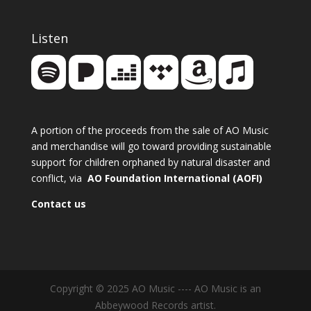
Listen
A portion of the proceeds from the sale of AO Music
and merchandise will go toward providing sustainable
support for children orphaned by natural disaster and
conflict, via
AO Foundation International (AOFI)
Contact us
Copyright © 2025 AO Music ---- AO Music is an
Abbeywood Records artist.