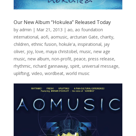
Our New Album “Hokulea” Released Today
by
admin
|
Mar 21, 2013
|
ao
,
ao foundation
international
,
aofi
,
aomusic
,
arcturian Gate
,
charity
,
children
,
ethnic fusion
,
hokule'a
,
inspirational
,
jay
oliver
,
joy
,
love
,
maya christobel
,
music
,
new age
music
,
new album
,
non-profit
,
peace
,
press release
,
rhythmic
,
richard gannaway
,
spirit
,
universal message
,
uplifting
,
video
,
wordbeat
,
world music