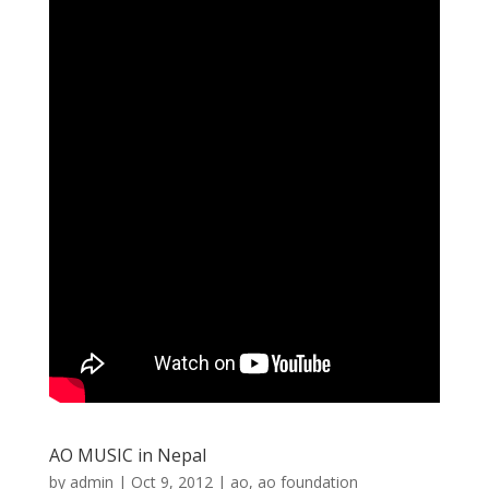
AO MUSIC in Nepal
by
admin
|
Oct 9, 2012
|
ao
,
ao foundation