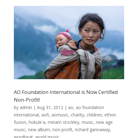
AO Foundation International is Now Certified
Non-Profit!
by
admin
|
Aug 31, 2012
|
ao
,
ao foundation
international
,
aofi
,
aomusic
,
charity
,
children
,
ethnic
fusion
,
hokule'a
,
miriam stockley
,
music
,
new age
music
,
new album
,
non-profit
,
richard gannaway
,
wordbeat
,
world music