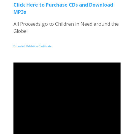
Click Here to Purchase CDs and Download
MP3s
All Proceeds go to Children in Need around the
Globe!
Extended Validation Certificate