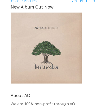
« Older Entries
Next Entries »
New Album Out Now!
About AO
We are 100% non-profit through AO