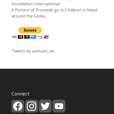
Foundation International
A Portion of Proceeds go to Children in Need
around the Globe.
Tweets by aomusic_ao
Connect