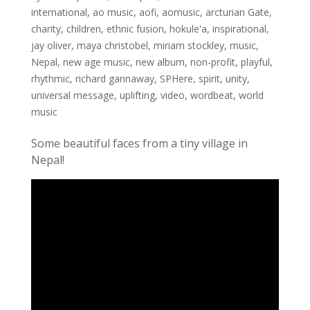
international
,
ao music
,
aofi
,
aomusic
,
arcturian Gate
,
charity
,
children
,
ethnic fusion
,
hokule'a
,
inspirational
,
jay oliver
,
maya christobel
,
miriam stockley
,
music
,
Nepal
,
new age music
,
new album
,
non-profit
,
playful
,
rhythmic
,
richard gannaway
,
SPHere
,
spirit
,
unity
,
universal message
,
uplifting
,
video
,
wordbeat
,
world
music
Some beautiful faces from a tiny village in
Nepal!