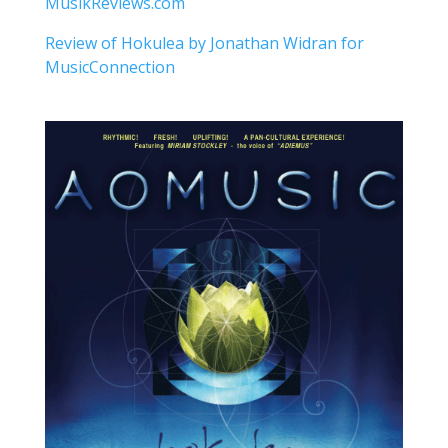
MusikReviews.com
Review of Hokulea by Jonathan Widran for
MusicConnection