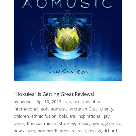
“Hokulea” is Getting Great Reviews!
by
admin
|
Apr 10, 2013
|
ao
,
ao foundation
international
,
aofi
,
aomusic
,
arcturian Gate
,
charity
,
children
,
ethnic fusion
,
hokule'a
,
inspirational
,
jay
oliver
,
Kuimba
,
miriam stockley
,
music
,
new age music
,
new album
,
non-profit
,
press release
,
review
,
richard