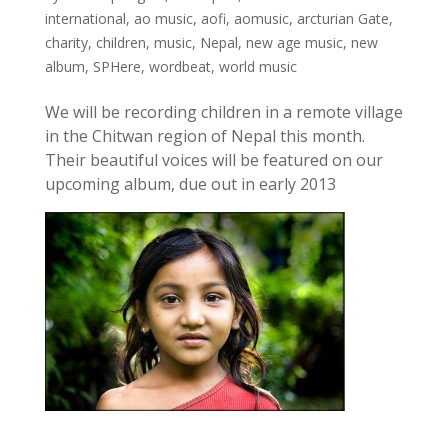
international
,
ao music
,
aofi
,
aomusic
,
arcturian Gate
,
charity
,
children
,
music
,
Nepal
,
new age music
,
new
album
,
SPHere
,
wordbeat
,
world music
We will be recording children in a remote village
in the Chitwan region of Nepal this month.
Their beautiful voices will be featured on our
upcoming album, due out in early 2013