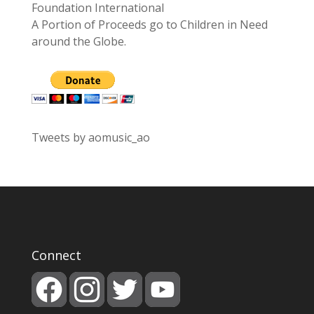
Foundation International
A Portion of Proceeds go to Children in Need
around the Globe.
Tweets by aomusic_ao
Connect