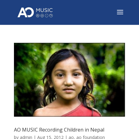
AO MUSIC Recording Children in Nepal
by
admin
|
Aug 15, 2012
|
ao
,
ao foundation