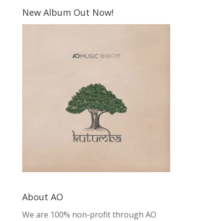
New Album Out Now!
About AO
We are 100% non-profit through AO