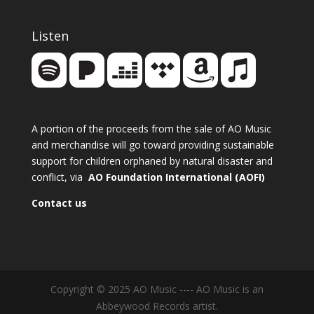
Listen
A portion of the proceeds from the sale of AO Music
and merchandise will go toward providing sustainable
support for children orphaned by natural disaster and
conflict, via
AO Foundation International (AOFI)
Contact us
Copyright © 2025 AO Music ---- AO Music is an
Abbeywood Records artist.