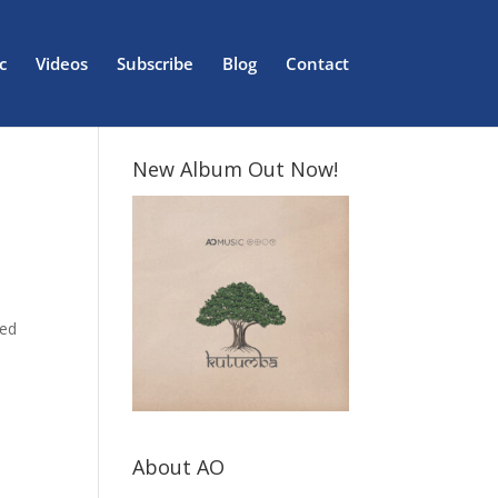
c
Videos
Subscribe
Blog
Contact
New Album Out Now!
red
About AO