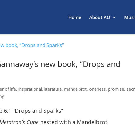
Home
About AO
Musi
 Gannaway’s new book, “Drops and
er of life
,
inspirational
,
literature
,
mandelbrot
,
oneness
,
promise
,
sec
ing
e 6.1 "Drops and Sparks"
Metatron's Cube
nested with a Mandelbrot