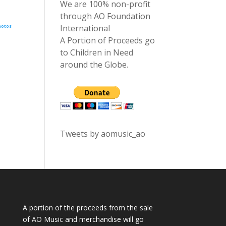
We are 100% non-profit
through AO Foundation
International
hotos
A Portion of Proceeds go
to Children in Need
around the Globe.
Tweets by aomusic_ao
A portion of the proceeds from the sale
of AO Music and merchandise will go