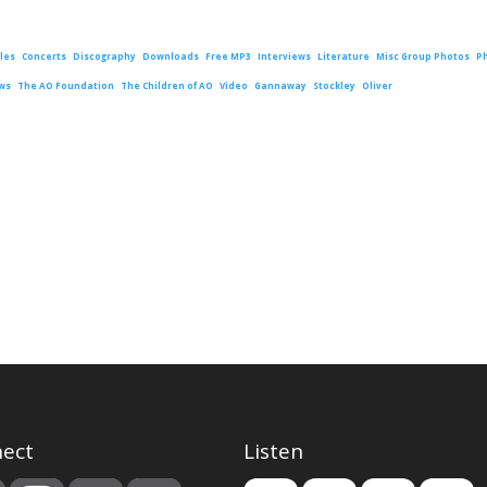
les
Concerts
Discography
Downloads
Free MP3
Interviews
Literature
Misc Group Photos
P
ws
The AO Foundation
The Children of AO
Video
Gannaway
Stockley
Oliver
ect
Listen