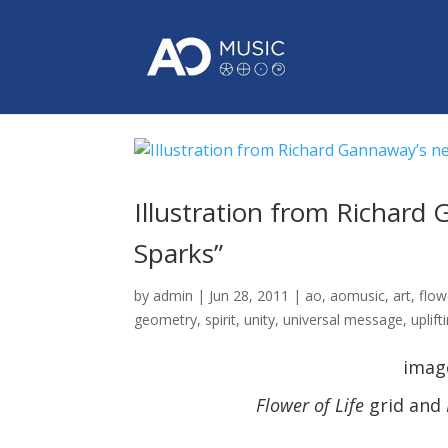
Illustration from Richard
Sparks”
by
admin
|
Jun 28, 2011
|
ao
,
aomusic
,
art
,
flow
geometry
,
spirit
,
unity
,
universal message
,
uplift
imag
Flower of Life
grid and