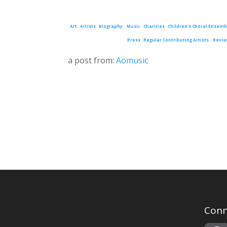
Art
Artists
Biography
Music
Charities
Children's Choral Ensemb
Press
Regular Contributing Artists
Revie
a post from:
Aomusic
Conn