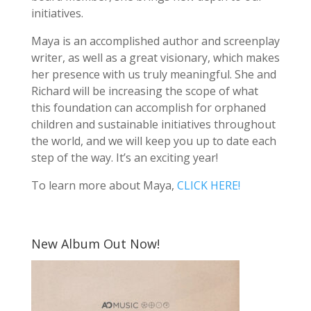
initiatives.
Maya is an accomplished author and screenplay
writer, as well as a great visionary, which makes
her presence with us truly meaningful. She and
Richard will be increasing the scope of what
this foundation can accomplish for orphaned
children and sustainable initiatives throughout
the world, and we will keep you up to date each
step of the way. It’s an exciting year!
To learn more about Maya,
CLICK HERE!
New Album Out Now!