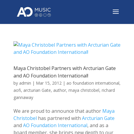
Maya Christobel Partners with Arcturian Gate
and AO Foundation International!
by
admin
|
Mar 15, 2012
|
ao foundation international
,
aofi
,
arcturian Gate
,
author
,
maya christobel
,
richard
gannaway
We are proud to announce that author
Maya
Christobel
has partnered with
Arcturian Gate
and
AO Foundation International
, and as a
board member, she brings new depth to our