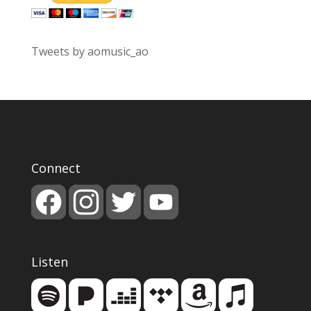
Tweets by aomusic_ao
Connect
Listen