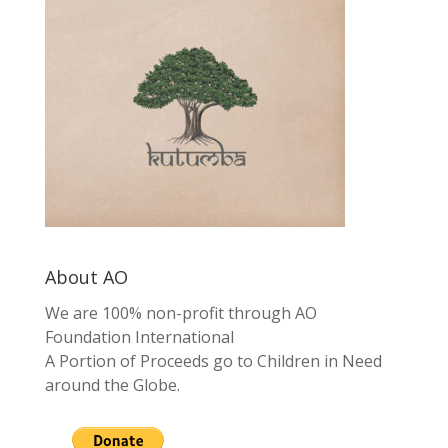
About AO
We are 100% non-profit through AO
Foundation International
A Portion of Proceeds go to Children in Need
around the Globe.