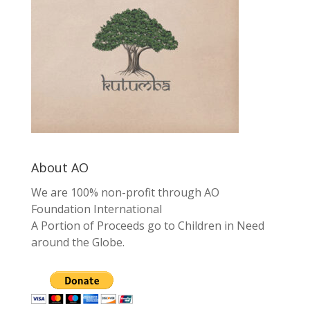
About AO
We are 100% non-profit through AO
Foundation International
A Portion of Proceeds go to Children in Need
around the Globe.