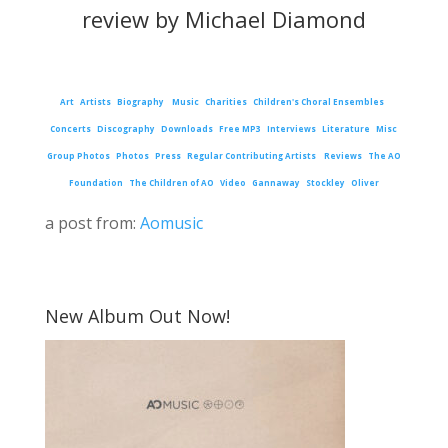
review by Michael Diamond
Art
Artists
Biography
Music
Charities
Children's Choral Ensembles
Concerts
Discography
Downloads
Free MP3
Interviews
Literature
Misc
Group Photos
Photos
Press
Regular Contributing Artists
Reviews
The AO
Foundation
The Children of AO
Video
Gannaway
Stockley
Oliver
a post from:
Aomusic
New Album Out Now!