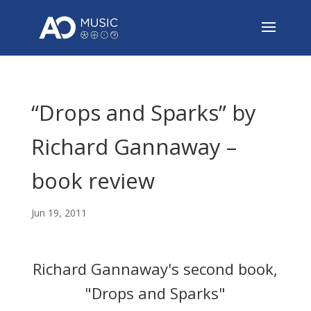
“Drops and Sparks” by
Richard Gannaway –
book review
Jun 19, 2011
Richard Gannaway's second book,
"Drops and Sparks"