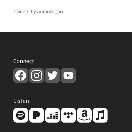
Tweets by aomusic_ao
Connect
Listen