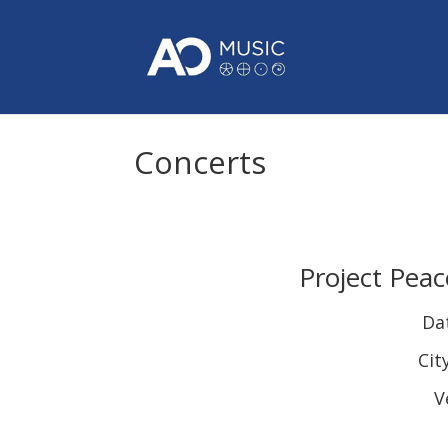
Concerts
Project Peac
Da
Cit
V