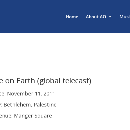
Home
About AO
Musi
e on Earth (global telecast)
te: November 11, 2011
y: Bethlehem, Palestine
enue: Manger Square