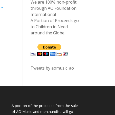
We are 100% non-profit
through AO Foundation
ess
International
A Portion of Proceeds go
to Children in Need
around the Globe.
Tweets by aomusic_ao
A portion of the proceeds from the sale
of AO Music and merchandise will go