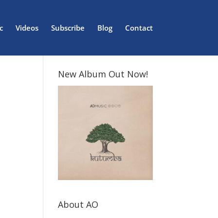
c
Videos
Subscribe
Blog
Contact
New Album Out Now!
About AO