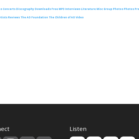
es
Concerts
Discography
Downloads
Free MP3
Interviews
Literature
Misc Group Photos
Photos
Pr
rtists
Reviews
The AO Foundation
The Children of AO
Video
ect
Listen