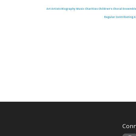
Art
Artists
Biography
Music
Charities
Children's Choral Ensembl
Regular Contributing A
Conn